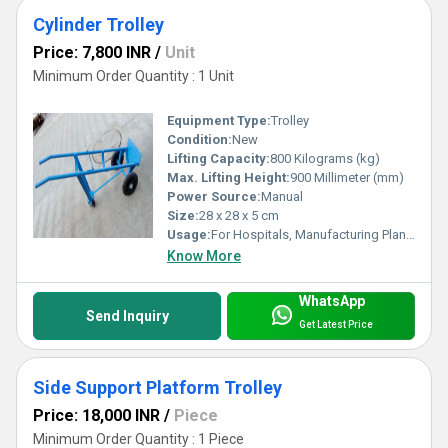
Cylinder Trolley
Price: 7,800 INR
/
Unit
Minimum Order Quantity : 1 Unit
Equipment Type
:
Trolley
Condition:
New
Lifting Capacity:
800 Kilograms (kg)
Max. Lifting Height:
900 Millimeter (mm)
Power Source:
Manual
Size:
28 x 28 x 5 cm
Usage:
For Hospitals, Manufacturing Plants, Laboratories and Caravan Parks
Know More
WhatsApp
Send Inquiry
Get Latest Price
Side Support Platform Trolley
Price: 18,000 INR
/
Piece
Minimum Order Quantity : 1 Piece