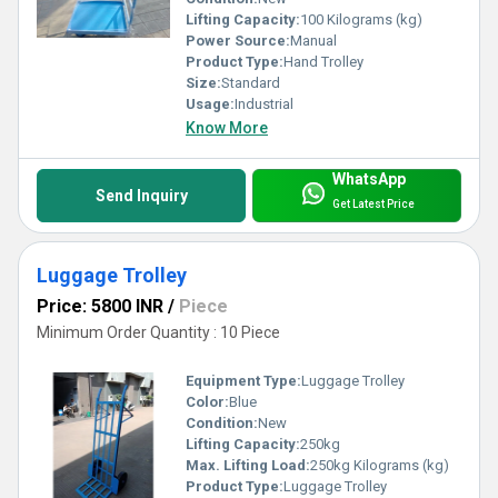
Lifting Capacity:
100 Kilograms (kg)
Power Source:
Manual
Product Type:
Hand Trolley
Size:
Standard
Usage:
Industrial
Know More
WhatsApp
Send Inquiry
Get Latest Price
Luggage Trolley
Price: 5800 INR
/
Piece
Minimum Order Quantity : 10 Piece
Equipment Type
:
Luggage Trolley
Color:
Blue
Condition:
New
Lifting Capacity:
250kg
Max. Lifting Load:
250kg Kilograms (kg)
Product Type:
Luggage Trolley