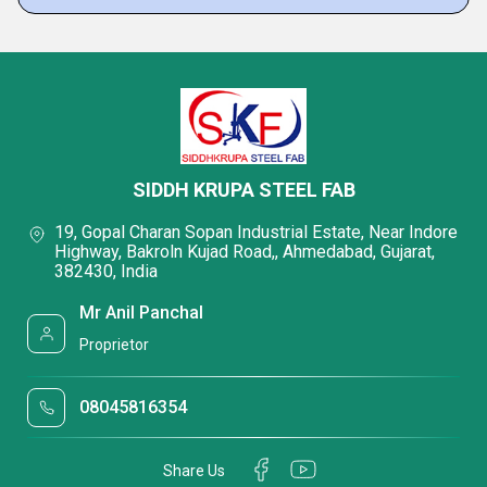
SIDDH KRUPA STEEL FAB
19, Gopal Charan Sopan Industrial Estate, Near Indore
Highway, Bakroln Kujad Road,, Ahmedabad, Gujarat,
382430, India
Mr Anil Panchal
Proprietor
08045816354
Share Us