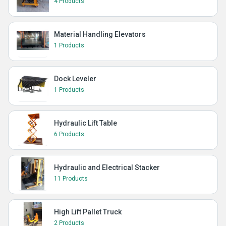
4 Products
Material Handling Elevators
1 Products
Dock Leveler
1 Products
Hydraulic Lift Table
6 Products
Hydraulic and Electrical Stacker
11 Products
High Lift Pallet Truck
2 Products