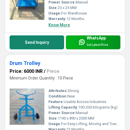
Power Source:
Manual
Size:
25 x 25 MM
Usage:
For Warehouse
Warranty:
12 Months
Know More
WhatsApp
Send Inquiry
Get Latest Price
Drum Trolley
Price: 6000 INR
/
Piece
Minimum Order Quantity : 10 Piece
Attributes:
Strong
Condition:
New
Feature:
Usable Across Industries
Lifting Capacity:
100-200 Kilograms (kg)
Power Source:
Manual
Size:
1190 x 890 x 2000 MM
Usage:
For Easy Lifting, Moving and Transporting
Warranty:
12 Months