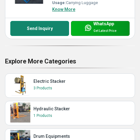
Usage:
Carrying Luggage
Know More
WhatsApp
Send Inquiry
Get Latest Price
Explore More Categories
Electric Stacker
3 Products
Hydraulic Stacker
1 Products
Drum Equipments