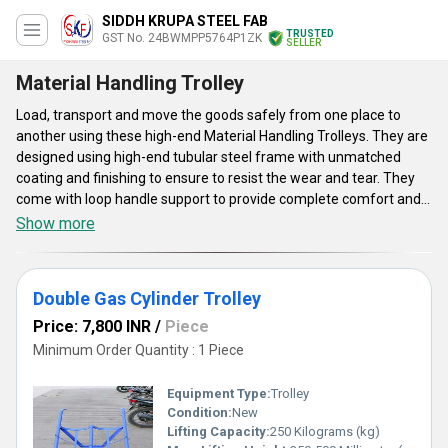
SIDDH KRUPA STEEL FAB
TRUSTED
GST No. 24BWMPP5764P1ZK
SELLER
Material Handling Trolley
Load, transport and move the goods safely from one place to
another using these high-end Material Handling Trolleys. They are
designed using high-end tubular steel frame with unmatched
coating and finishing to ensure to resist the wear and tear. They
come with loop handle support to provide complete comfort and
smooth transporting experience. These end Material Handling
Show more
Trolleys are widely suited the loading applications in garages,
shopping areas, warehouses, storage units, etc. They are UV
resistant trolleys come with strong and balanced performance
Double Gas Cylinder Trolley
support.
Price: 7,800 INR
/
Piece
Minimum Order Quantity : 1 Piece
Equipment Type
:
Trolley
Condition:
New
Lifting Capacity:
250 Kilograms (kg)