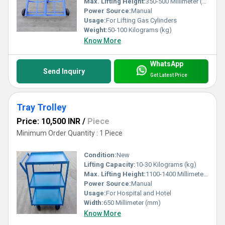
Max. Lifting Height:
350-500 Millimeter (mm)
Power Source:
Manual
Usage:
For Lifting Gas Cylinders
Weight:
50-100 Kilograms (kg)
Know More
WhatsApp
Send Inquiry
Get Latest Price
Tray Trolley
Price: 10,500 INR
/
Piece
Minimum Order Quantity : 1 Piece
Condition:
New
Lifting Capacity:
10-30 Kilograms (kg)
Max. Lifting Height:
1100-1400 Millimeter (mm)
Power Source:
Manual
Usage:
For Hospital and Hotel
Width:
650 Millimeter (mm)
Know More