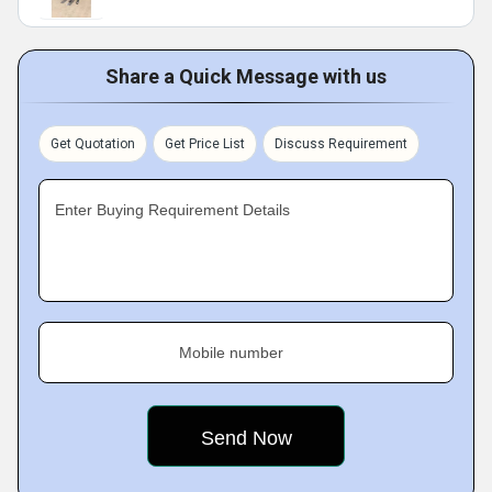
Share a Quick Message with us
Get Quotation
Get Price List
Discuss Requirement
Enter Buying Requirement Details
Mobile number