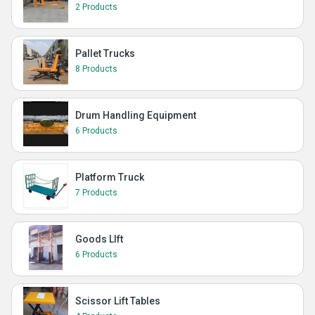
2 Products
Pallet Trucks
8 Products
Drum Handling Equipment
6 Products
Platform Truck
7 Products
Goods LIft
6 Products
Scissor Lift Tables