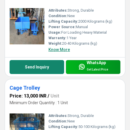
Attributes:
Strong, Durable
Condition:
New
Lifting Capacity:
2000 Kilograms (kg)
Power Source:
Manual
Usage:
For Loading Heavy Material
Warranty:
1 Year
Weight:
20-40 Kilograms (kg)
Know More
WhatsApp
Send Inquiry
Get Latest Price
Cage Trolley
Price: 13,000 INR
/
Unit
Minimum Order Quantity : 1 Unit
Attributes:
Strong, Durable
Condition:
New
Lifting Capacity:
50-100 Kilograms (kg)