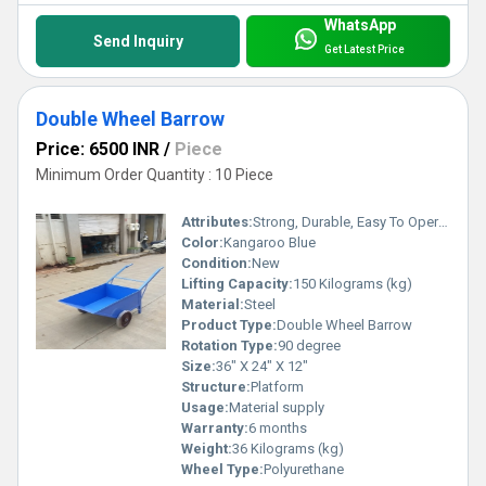
WhatsApp
Send Inquiry
Get Latest Price
Double Wheel Barrow
Price: 6500 INR
/
Piece
Minimum Order Quantity : 10 Piece
Attributes:
Strong, Durable, Easy To Operate
Color:
Kangaroo Blue
Condition:
New
Lifting Capacity:
150 Kilograms (kg)
Material:
Steel
Product Type:
Double Wheel Barrow
Rotation Type:
90 degree
Size:
36" X 24" X 12"
Structure:
Platform
Usage:
Material supply
Warranty:
6 months
Weight:
36 Kilograms (kg)
Wheel Type:
Polyurethane