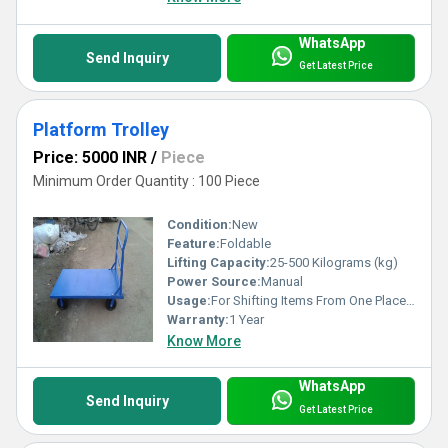
WhatsApp
Send Inquiry
Get Latest Price
Platform Trolley
Price: 5000 INR
/
Piece
Minimum Order Quantity : 100 Piece
Condition:
New
Feature:
Foldable
Lifting Capacity:
25-500 Kilograms (kg)
Power Source:
Manual
Usage:
For Shifting Items From One Place to Another
Warranty:
1 Year
Know More
WhatsApp
Send Inquiry
Get Latest Price