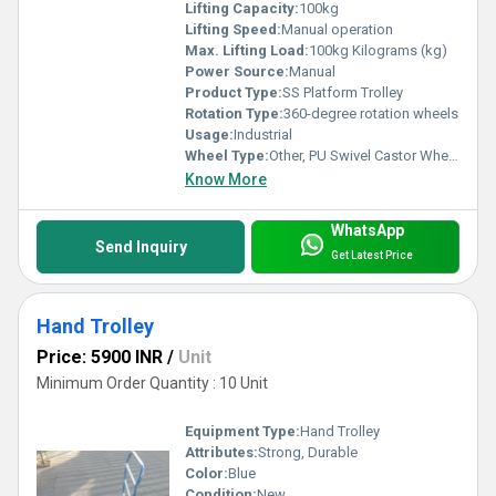
Lifting Capacity:
100kg
Lifting Speed:
Manual operation
Max. Lifting Load:
100kg Kilograms (kg)
Power Source:
Manual
Product Type:
SS Platform Trolley
Rotation Type:
360-degree rotation wheels
Usage:
Industrial
Wheel Type:
Other, PU Swivel Castor Wheels
Know More
WhatsApp
Send Inquiry
Get Latest Price
Hand Trolley
Price: 5900 INR
/
Unit
Minimum Order Quantity : 10 Unit
Equipment Type
:
Hand Trolley
Attributes:
Strong, Durable
Color:
Blue
Condition:
New