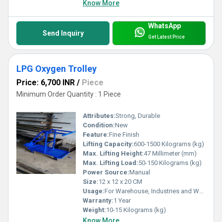
Know More
WhatsApp
Send Inquiry
Get Latest Price
LPG Oxygen Trolley
Price: 6,700 INR
/
Piece
Minimum Order Quantity : 1 Piece
Attributes:
Strong, Durable
Condition:
New
Feature:
Fine Finish
Lifting Capacity:
600-1500 Kilograms (kg)
Max. Lifting Height:
47 Millimeter (mm)
Max. Lifting Load:
50-150 Kilograms (kg)
Power Source:
Manual
Size:
12 x 12 x 20 CM
Usage:
For Warehouse, Industries and Workshop
Warranty:
1 Year
Weight:
10-15 Kilograms (kg)
Know More