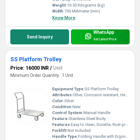
Weight:
10-50 Kilograms (kg)
Width:
795 Millimeter (mm)
Know More
WhatsApp
Send Inquiry
Get Latest Price
SS Platform Trolley
Price: 16000 INR
/
Unit
Minimum Order Quantity : 1 Unit
Equipment Type
:
SS Platform Trolley
Attributes:
Other, Corrosion resistant, Heavy duty construction
Color:
Silver
Condition:
New
Control System:
Manual Handle
Feature:
Stainless Steel Body
Features:
Easy to clean, Durable, Rust-proof
Forklift:
Not Included
Handle Type:
Folding Handle with Ergonomic Grip